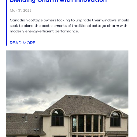
Mar 31, 2025
Canadian cottage owners looking to upgrade their windows should
seek to blend the best elements of traditional cottage charm with
modern, energy-efficient performance.
READ MORE