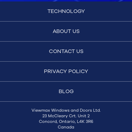
TECHNOLOGY
ABOUT US
CONTACT US
PRIVACY POLICY
BLOG
Viewmax Windows and Doors Ltd.
23 McCleary Crt. Unit 2
Concord, Ontario, L4K 3R6
Canada