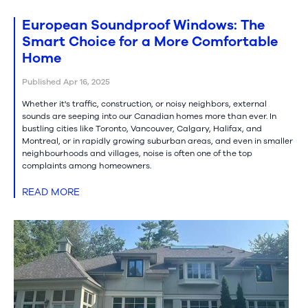
European Soundproof Windows: The
Smart Choice for a More Comfortable
Home
Published Apr 16, 2025
Whether it's traffic, construction, or noisy neighbors, external
sounds are seeping into our Canadian homes more than ever. In
bustling cities like Toronto, Vancouver, Calgary, Halifax, and
Montreal, or in rapidly growing suburban areas, and even in smaller
neighbourhoods and villages, noise is often one of the top
complaints among homeowners.
READ MORE