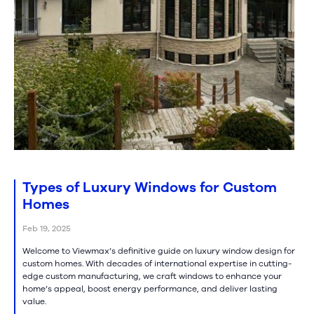
Types of Luxury Windows for Custom
Homes
Feb 19, 2025
Welcome to Viewmax’s definitive guide on luxury window design for
custom homes. With decades of international expertise in cutting-
edge custom manufacturing, we craft windows to enhance your
home’s appeal, boost energy performance, and deliver lasting
value.