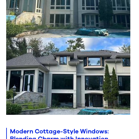
Modern Cottage-Style Windows:
Blending Charm with Innovation