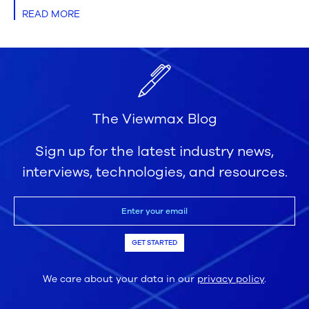
READ MORE
The Viewmax Blog
Sign up for the latest industry news,
interviews, technologies, and resources.
GET STARTED
We care about your data in our
privacy policy
.