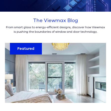
The Viewmax Blog
From smart glass to energy-efficient designs, discover how Viewmax
is pushing the boundaries of window and door technology.
Featured